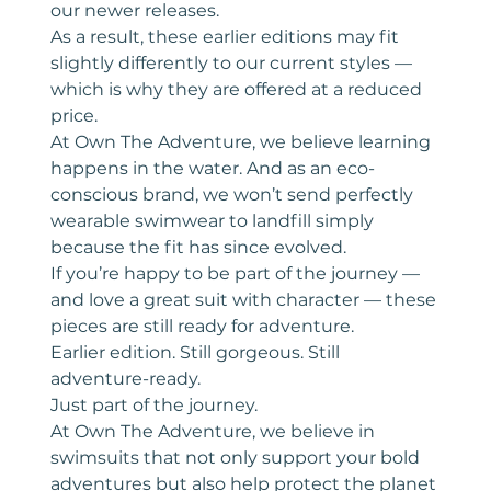
our newer releases.
As a result, these earlier editions may fit
slightly differently to our current styles —
which is why they are offered at a reduced
price.
At Own The Adventure, we believe learning
happens in the water. And as an eco-
conscious brand, we won’t send perfectly
wearable swimwear to landfill simply
because the fit has since evolved.
If you’re happy to be part of the journey —
and love a great suit with character — these
pieces are still ready for adventure.
Earlier edition. Still gorgeous. Still
adventure-ready.
Just part of the journey.
At Own The Adventure, we believe in
swimsuits that not only support your bold
adventures but also help protect the planet