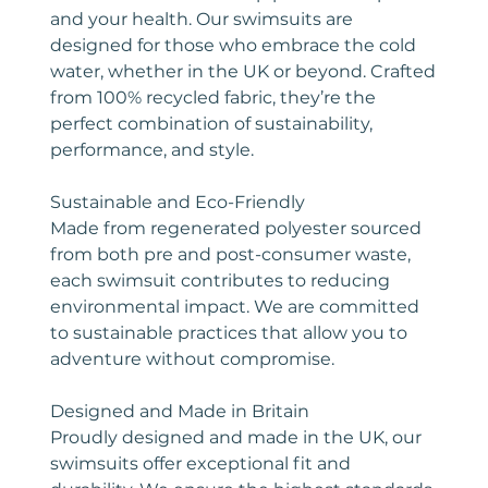
and your health. Our swimsuits are
designed for those who embrace the cold
water, whether in the UK or beyond. Crafted
from 100% recycled fabric, they’re the
perfect combination of sustainability,
performance, and style.
Sustainable and Eco-Friendly
Made from regenerated polyester sourced
from both pre and post-consumer waste,
each swimsuit contributes to reducing
environmental impact. We are committed
to sustainable practices that allow you to
adventure without compromise.
Designed and Made in Britain
Proudly designed and made in the UK, our
swimsuits offer exceptional fit and