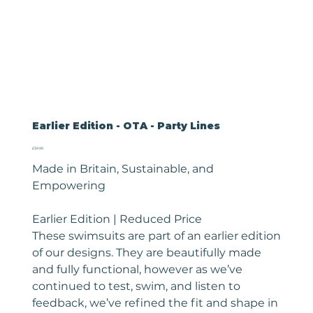
Earlier Edition - OTA - Party Lines
Price
£39.99
Made in Britain, Sustainable, and
Empowering
Earlier Edition | Reduced Price
These swimsuits are part of an earlier edition
of our designs. They are beautifully made
and fully functional, however as we’ve
continued to test, swim, and listen to
feedback, we’ve refined the fit and shape in