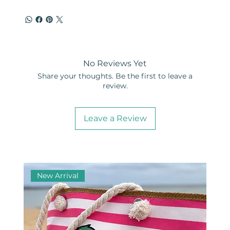
No Reviews Yet
Share your thoughts. Be the first to leave a
review.
Leave a Review
New Arrival
Ne