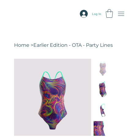
Log In
Home
>
Earlier Edition - OTA - Party Lines