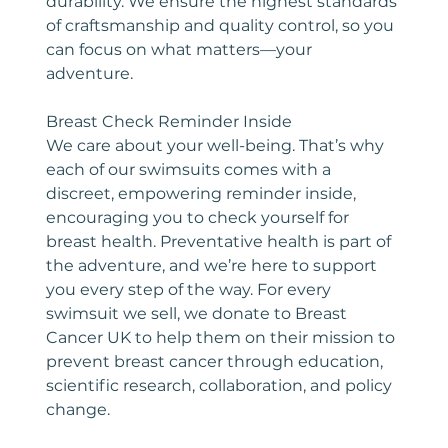
durability. We ensure the highest standards
of craftsmanship and quality control, so you
can focus on what matters—your
adventure.
Breast Check Reminder Inside
We care about your well-being. That’s why
each of our swimsuits comes with a
discreet, empowering reminder inside,
encouraging you to check yourself for
breast health. Preventative health is part of
the adventure, and we’re here to support
you every step of the way. For every
swimsuit we sell, we donate to Breast
Cancer UK to help them on their mission to
prevent breast cancer through education,
scientific research, collaboration, and policy
change.