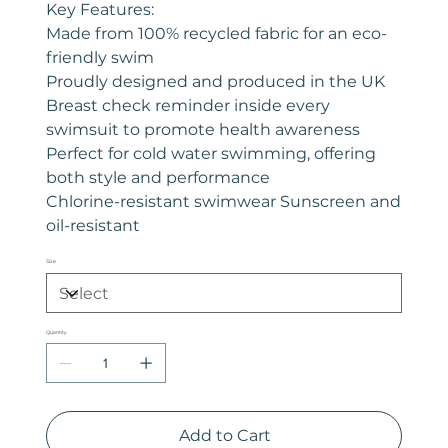
Key Features:
Made from 100% recycled fabric for an eco-
friendly swim
Proudly designed and produced in the UK
Breast check reminder inside every
swimsuit to promote health awareness
Perfect for cold water swimming, offering
both style and performance
Chlorine-resistant swimwear Sunscreen and
oil-resistant
Size
Quantity
Add to Cart