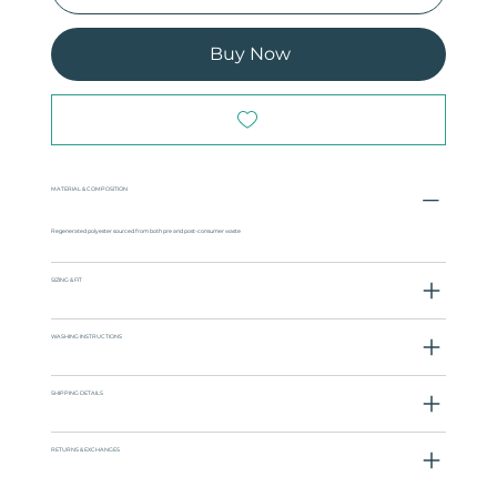
Buy Now
MATERIAL & COMPOSITION
Regenerated polyester sourced from both pre and post-consumer waste
SIZING & FIT
WASHING INSTRUCTIONS
SHIPPING DETAILS
RETURNS & EXCHANGES